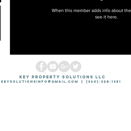
When this member adds info about the
see it here.
KEY PROPERTY SOLUTIONS LLC
Keysolutionsinfo@gmail.com
| (360)-328-1381