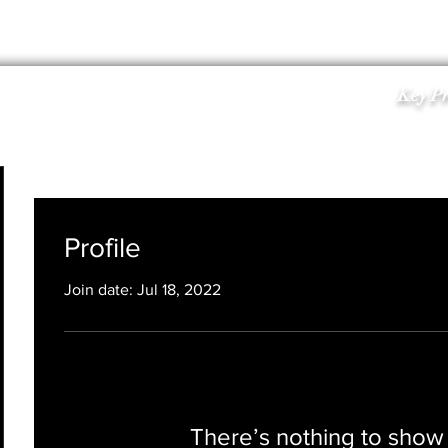
KPS INVESTORS
INFO
KPS TEAM
CONTACT U
Key Pr
Profile
Join date: Jul 18, 2022
There’s nothing to show