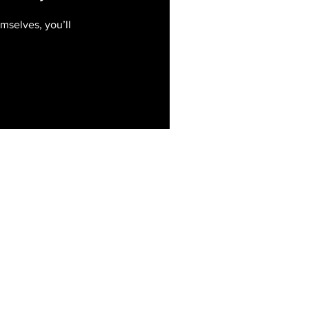
mselves, you’ll