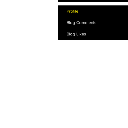
Profile
Blog Comments
Blog Likes