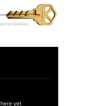
S
operty Solutions
 here yet