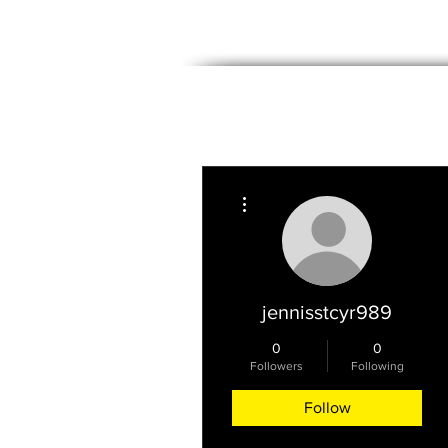
PROPERTIES
WE BUY HOMES
More actions
jennisstcyr989
0
0
Followers
Following
Follow