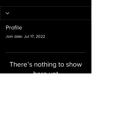
Profile
Join date: Jul 17, 2022
There’s nothing to show
here yet
When this member adds info about
themselves, you’ll see it here.
KEY PROPERTY SOLUTIONS