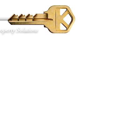
S
operty Solutions