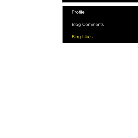
Profile
Blog Comments
Blog Likes