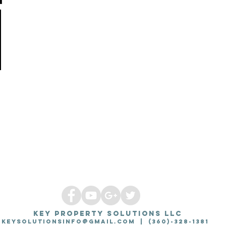
KEY PROPERTY SOLUTIONS LLC
Keysolutionsinfo@gmail.com
| (360)-328-1381