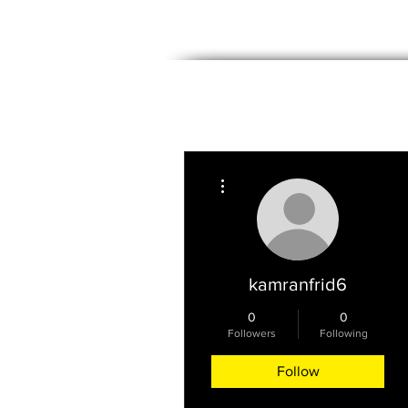
PROPERTIES
WE BUY HOMES
More actions
kamranfrid6
0
0
Followers
Following
Follow